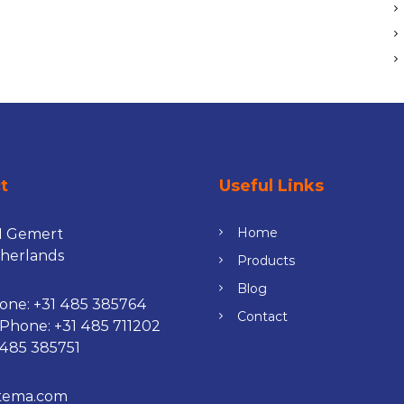
ct
Useful Links
Home
H Gemert
herlands
Products
Blog
one:
+31 485 385764
Contact
 Phone:
+31 485 711202
 485 385751
tema.com