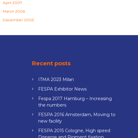
April 2007
March 2006
December 2003
Recent posts
ITMA 2023 Milan
FESPA Exhibitor News
Fespa 2017 Hamburg – Increasing
the numbers
FESPA 2016 Amsterdam, Moving to
new facility
FESPA 2015 Cologne, High speed
Disperse and Pigment fixation