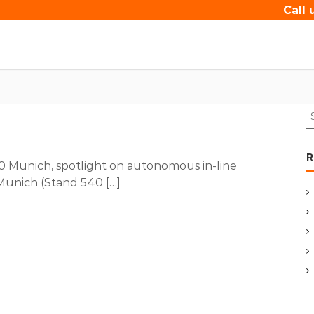
Call 
S
e
a
r
R
Munich, spotlight on autonomous in-line
c
Munich (Stand 540 […]
h
f
o
r
: