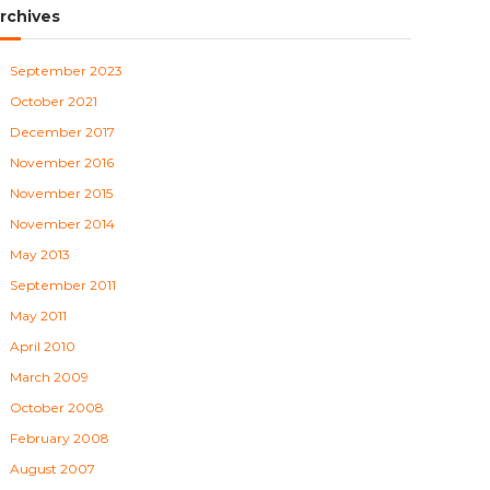
rchives
September 2023
October 2021
December 2017
November 2016
November 2015
November 2014
May 2013
September 2011
May 2011
April 2010
March 2009
October 2008
February 2008
August 2007