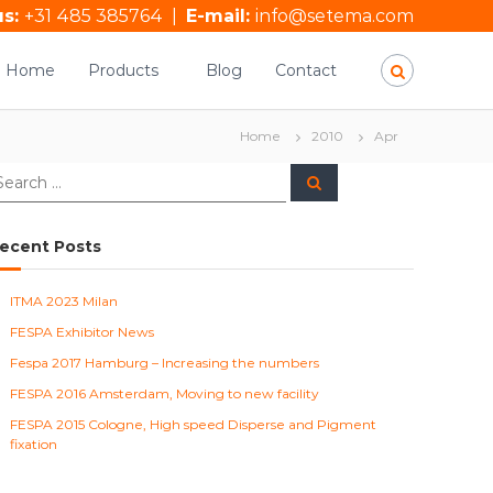
us:
+31 485 385764
|
E-mail:
info@setema.com
Home
Products
Blog
Contact
Home
2010
Apr
S
e
a
r
c
ecent Posts
h
ITMA 2023 Milan
FESPA Exhibitor News
Fespa 2017 Hamburg – Increasing the numbers
FESPA 2016 Amsterdam, Moving to new facility
FESPA 2015 Cologne, High speed Disperse and Pigment
fixation