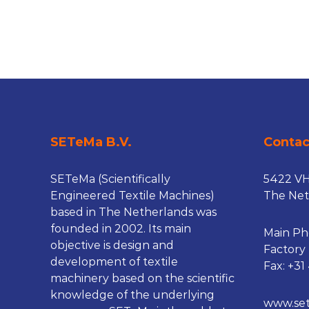
n
e
s
SETeMa B.V.
Conta
SETeMa (Scientifically
5422 V
Engineered Textile Machines)
The Net
based in The Netherlands was
founded in 2002. Its main
Main Ph
objective is design and
Factory
development of textile
Fax: +31
machinery based on the scientific
knowledge of the underlying
www.se