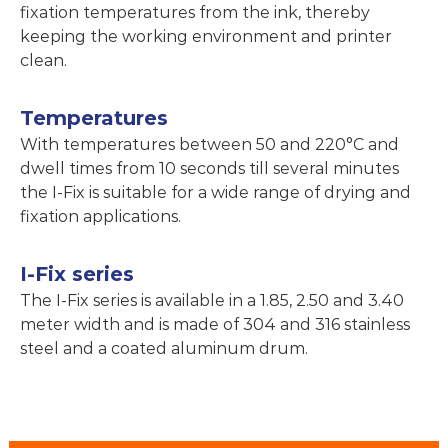
fixation temperatures from the ink, thereby
keeping the working environment and printer
clean.
Temperatures
With temperatures between 50 and 220°C and
dwell times from 10 seconds till several minutes
the I-Fix is suitable for a wide range of drying and
fixation applications.
I-Fix series
The I-Fix series is available in a 1.85, 2.50 and 3.40
meter width and is made of 304 and 316 stainless
steel and a coated aluminum drum.