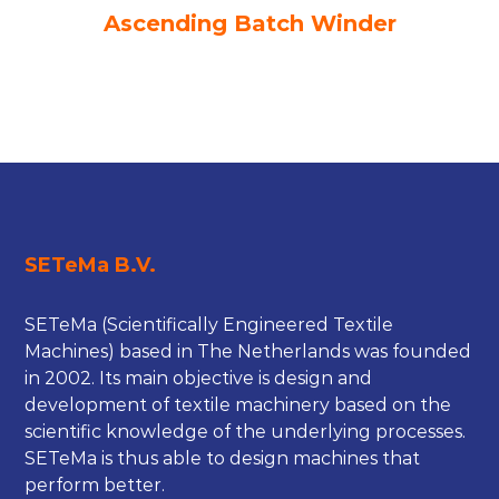
Ascending Batch Winder
SETeMa B.V.
SETeMa (Scientifically Engineered Textile
Machines) based in The Netherlands was founded
in 2002. Its main objective is design and
development of textile machinery based on the
scientific knowledge of the underlying processes.
SETeMa is thus able to design machines that
perform better.