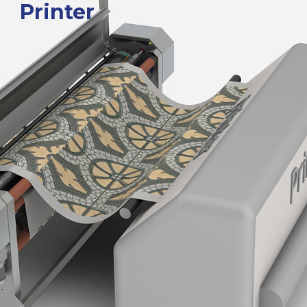
Printer