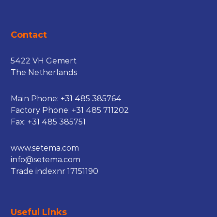
Contact
5422 VH Gemert
The Netherlands
Main Phone:
+31 485 385764
Factory Phone:
+31 485 711202
Fax: +31 485 385751
www.setema.com
info@setema.com
Trade indexnr 17151190
Useful Links