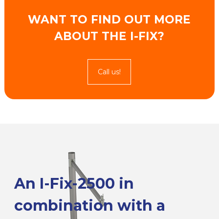
WANT TO FIND OUT MORE
ABOUT THE I-FIX?
Call us!
An I-Fix-2500 in
combination with a