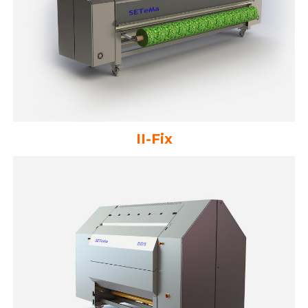
II-Fix