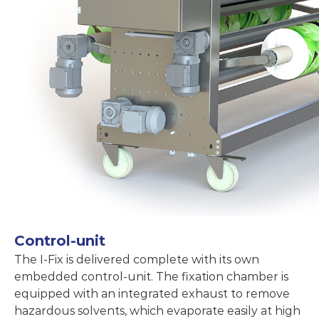
Control-unit
The I-Fix is delivered complete with its own
embedded control-unit. The fixation chamber is
equipped with an integrated exhaust to remove
hazardous solvents, which evaporate easily at high