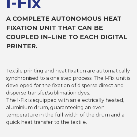
I-Fix
T
e
x
A COMPLETE AUTONOMOUS HEAT
t
FIXATION UNIT THAT CAN BE
i
l
COUPLED IN–LINE TO EACH DIGITAL
e
M
PRINTER.
a
c
h
i
Textile printing and heat fixation are automatically
n
e
synchronised to a one step process. The I-Fix unit is
s
developed for the fixation of disperse direct and
disperse transfer/sublimation dyes.
The I-Fix is equipped with an electrically heated,
aluminium drum, guaranteeing an even
temperature in the full width of the drum and a
quick heat transfer to the textile.