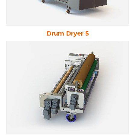
Drum Dryer 5