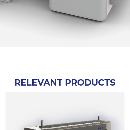
RELEVANT PRODUCTS