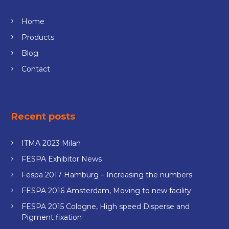
Home
Products
Blog
Contact
Recent posts
ITMA 2023 Milan
FESPA Exhibitor News
Fespa 2017 Hamburg – Increasing the numbers
FESPA 2016 Amsterdam, Moving to new facility
FESPA 2015 Cologne, High speed Disperse and
Pigment fixation