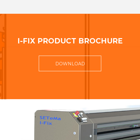
I-FIX PRODUCT BROCHURE
DOWNLOAD