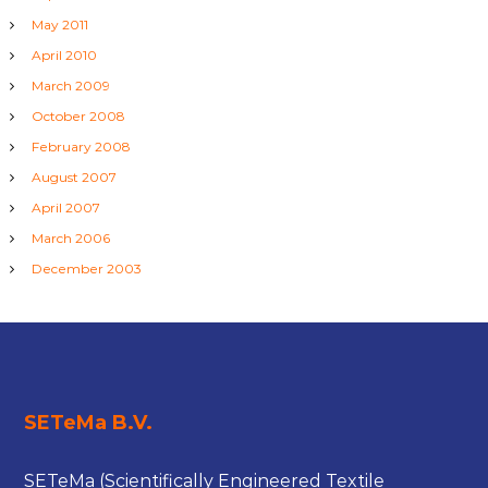
May 2011
April 2010
March 2009
October 2008
February 2008
August 2007
April 2007
March 2006
December 2003
SETeMa B.V.
SETeMa (Scientifically Engineered Textile