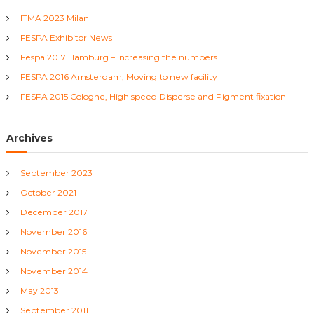
h
T
ITMA 2023 Milan
f
e
x
FESPA Exhibitor News
o
t
r
Fespa 2017 Hamburg – Increasing the numbers
i
:
l
FESPA 2016 Amsterdam, Moving to new facility
e
FESPA 2015 Cologne, High speed Disperse and Pigment fixation
M
a
c
Archives
h
i
n
September 2023
e
s
October 2021
December 2017
November 2016
November 2015
November 2014
May 2013
September 2011