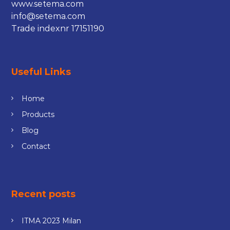
www.setema.com
info@setema.com
Trade indexnr 17151190
Useful Links
Home
Products
Blog
Contact
Recent posts
ITMA 2023 Milan