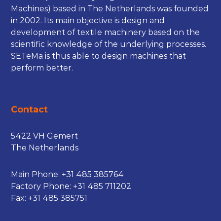
Machines) based in The Netherlands was founded
in 2002. Its main objective is design and
development of textile machinery based on the
scientific knowledge of the underlying processes.
SETeMa is thus able to design machines that
perform better.
Contact
5422 VH Gemert
The Netherlands
Main Phone:
+31 485 385764
Factory Phone:
+31 485 711202
Fax: +31 485 385751