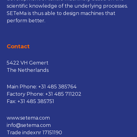
scientific knowledge of the underlying processes.
SETeMa is thus able to design machines that
perform better.
Contact
5422 VH Gemert
The Netherlands
Main Phone:
+31 485 385764
Factory Phone:
+31 485 711202
Fax: +31 485 385751
www.setema.com
info@setema.com
Trade indexnr 17151190