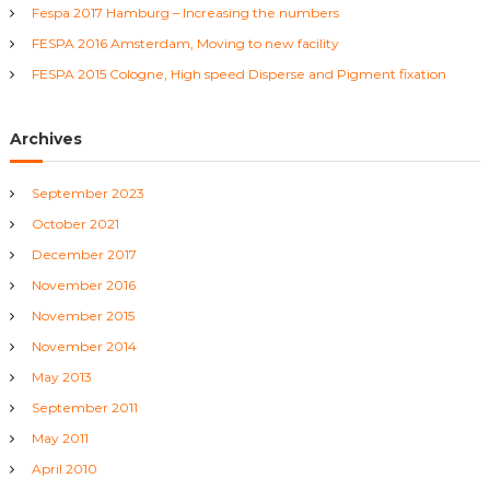
r
v
Fespa 2017 Hamburg – Increasing the numbers
:
FESPA 2016 Amsterdam, Moving to new facility
i
FESPA 2015 Cologne, High speed Disperse and Pigment fixation
g
Archives
a
September 2023
t
October 2021
i
December 2017
November 2016
o
November 2015
November 2014
n
May 2013
September 2011
May 2011
April 2010