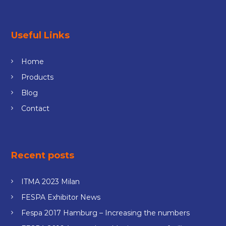
Useful Links
Home
Products
Blog
Contact
Recent posts
ITMA 2023 Milan
FESPA Exhibitor News
Fespa 2017 Hamburg – Increasing the numbers