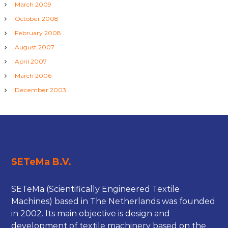
March 2009
October 2008
February 2008
August 2007
April 2007
March 2006
December 2003
SETeMa B.V.
SETeMa (Scientifically Engineered Textile
Machines) based in The Netherlands was founded
in 2002. Its main objective is design and
development of textile machinery based on the