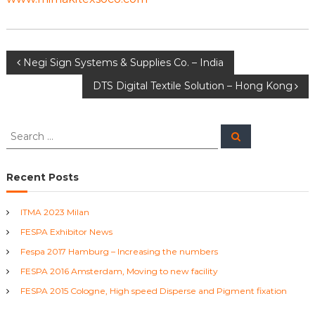
T
e
x
t
P
Negi Sign Systems & Supplies Co. – India
i
l
DTS Digital Textile Solution – Hong Kong
e
o
M
a
s
c
S
S
h
e
e
i
a
t
a
r
n
c
r
Recent Posts
e
h
n
c
s
h
ITMA 2023 Milan
a
f
FESPA Exhibitor News
o
r
v
Fespa 2017 Hamburg – Increasing the numbers
:
FESPA 2016 Amsterdam, Moving to new facility
i
FESPA 2015 Cologne, High speed Disperse and Pigment fixation