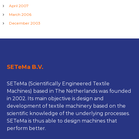
April 2007
March 2006
December 2003
SETeMa B.V.
SETeMa (Scientifically Engineered Textile
Machines) based in The Netherlands was founded
in 2002. Its main objective is design and
development of textile machinery based on the
scientific knowledge of the underlying processes.
SETeMa is thus able to design machines that
perform better.