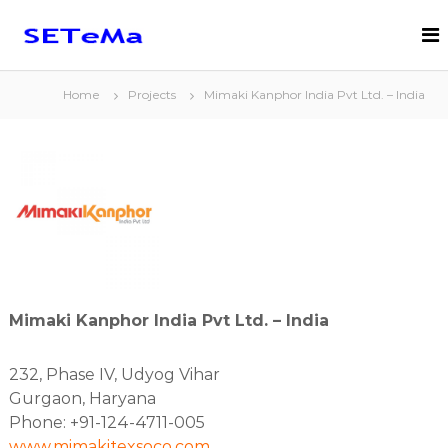
S
k
S
S
i
c
E
i
p
T
e
t
Home
Projects
Mimaki Kanphor India Pvt Ltd. – India
e
n
o
t
M
c
i
a
o
f
n
B
i
c
t
.
a
e
V
l
n
.
l
t
y
E
n
Mimaki Kanphor India Pvt Ltd. – India
g
i
n
232, Phase IV, Udyog Vihar
e
e
Gurgaon, Haryana
r
Phone: +91-124-4711-005
e
www.mimakitexsoco.com
d