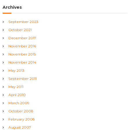
g
Archives
a
September 2023
t
October 2021
i
December 2017
November 2016
o
November 2015
November 2014
n
May 2013
September 2011
May 2011
April 2010
March 2009
October 2008
February 2008
August 2007