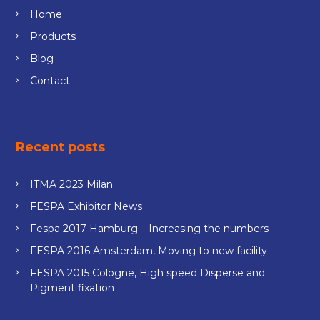
Home
Products
Blog
Contact
Recent posts
ITMA 2023 Milan
FESPA Exhibitor News
Fespa 2017 Hamburg – Increasing the numbers
FESPA 2016 Amsterdam, Moving to new facility
FESPA 2015 Cologne, High speed Disperse and
Pigment fixation