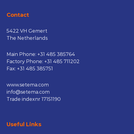
Contact
5422 VH Gemert
The Netherlands
Main Phone:
+31 485 385764
Factory Phone:
+31 485 711202
Fax: +31 485 385751
www.setema.com
info@setema.com
Trade indexnr 17151190
Useful Links