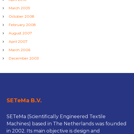
March 2009
October 2008
February 2008
August 2007
April 2007
March 2006
December 2003
SETeMa B.V.
SETeMa (Scientifically Engineered Textile
Machines) based in The Netherlands was founded
in 2002. Its main objective is design and