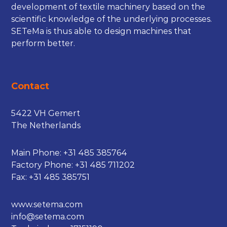
development of textile machinery based on the
scientific knowledge of the underlying processes.
SETeMa is thus able to design machines that
perform better.
Contact
5422 VH Gemert
The Netherlands
Main Phone:
+31 485 385764
Factory Phone:
+31 485 711202
Fax: +31 485 385751
www.setema.com
info@setema.com