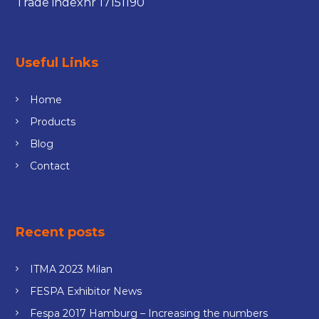
Trade indexnr 17151190
Useful Links
Home
Products
Blog
Contact
Recent posts
ITMA 2023 Milan
FESPA Exhibitor News
Fespa 2017 Hamburg – Increasing the numbers