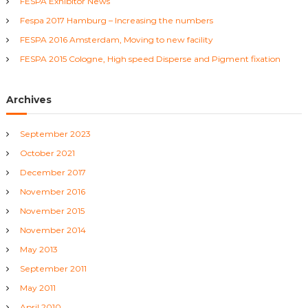
FESPA Exhibitor News
o
r
v
Fespa 2017 Hamburg – Increasing the numbers
:
FESPA 2016 Amsterdam, Moving to new facility
i
FESPA 2015 Cologne, High speed Disperse and Pigment fixation
g
Archives
a
September 2023
t
October 2021
i
December 2017
November 2016
o
November 2015
November 2014
n
May 2013
September 2011
May 2011
April 2010