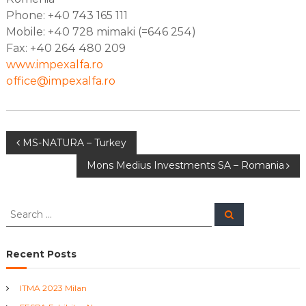
T
Phone: +40 743 165 111
e
Mobile: +40 728 mimaki (=646 254)
x
Fax: +40 264 480 209
t
i
www.impexalfa.ro
l
office@impexalfa.ro
e
M
a
c
h
P
MS-NATURA – Turkey
i
n
Mons Medius Investments SA – Romania
o
e
s
s
S
S
e
e
a
t
a
r
c
r
Recent Posts
h
n
c
h
ITMA 2023 Milan
a
f